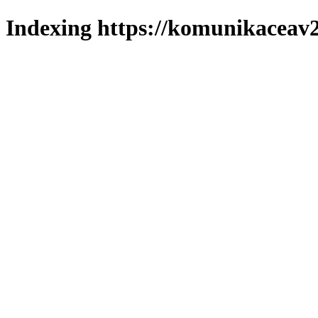
Indexing https://komunikaceav2