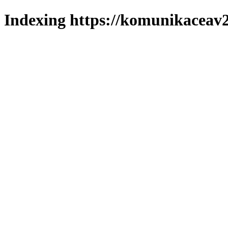
Indexing https://komunikaceav2