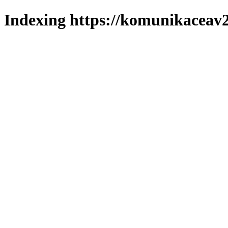
Indexing https://komunikaceav2