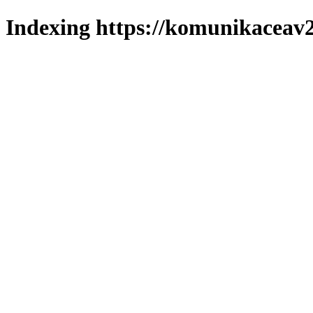
Indexing https://komunikaceav2