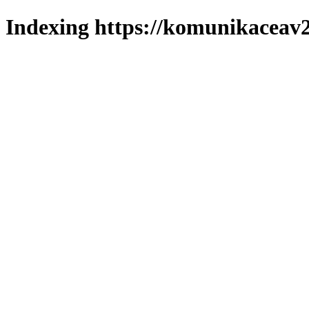
Indexing https://komunikaceav2