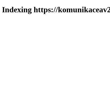
Indexing https://komunikaceav2