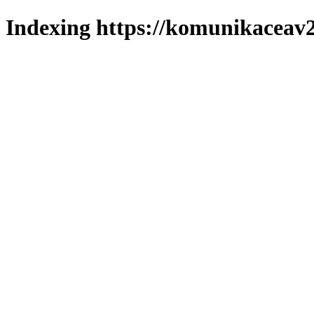
Indexing https://komunikaceav2