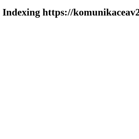
Indexing https://komunikaceav2