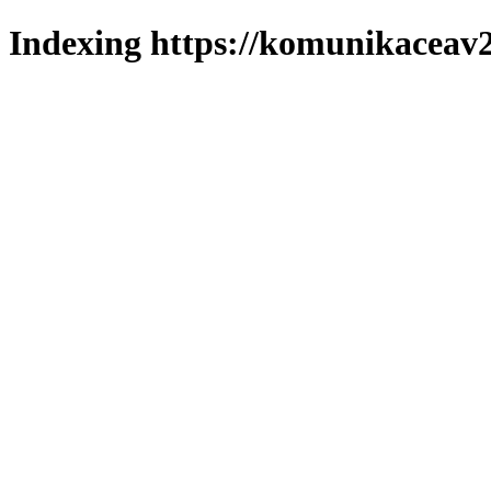
Indexing https://komunikaceav2