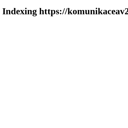
Indexing https://komunikaceav2