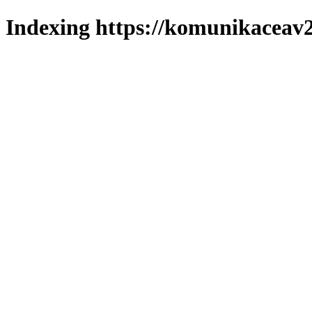
Indexing https://komunikaceav2